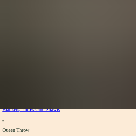
View All
Accessories
By Category
Headwear
Scarves
Gloves
Socks
Blankets, Throws and Shawls
About
About
The Materials
Our Story
Sustainability
Stockists
Accessories
Blankets, Throws and Shawls
Queen Throw