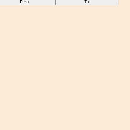
Rimu
Tui