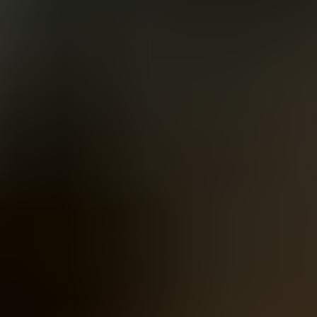
Women
Men
Accessories
About
Stockists