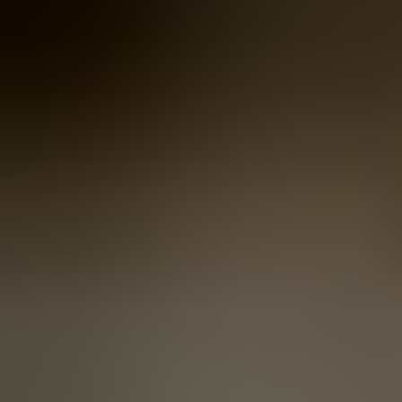
Women
Women
View All
Women
By Category
Jackets & Coats
Capes, Wraps & Ponchos
Jumpers & Jerseys
Vests
Cardigans
Men
Men
View All
Men
By Category
Jackets & Cardigans
Vests
Jumpers & Jerseys
Accessories
Accessories