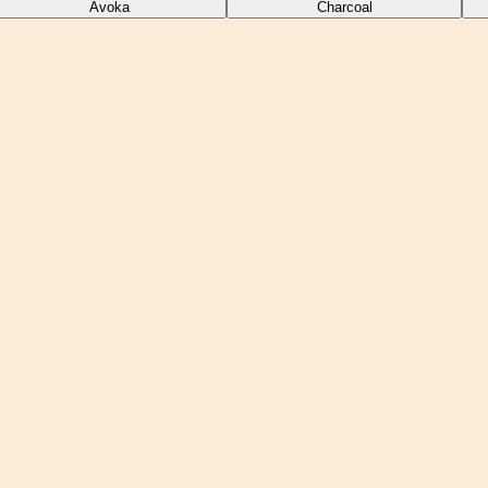
Avoka
Charcoal