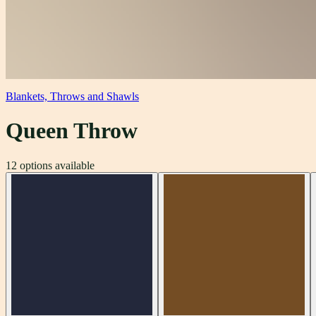
Blankets, Throws and Shawls
Queen Throw
12
options available