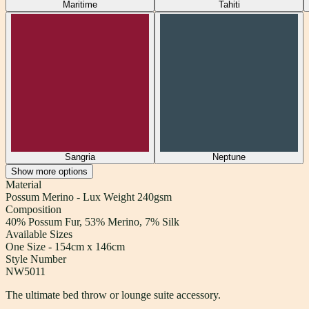
Maritime
Tahiti
Sangria
Neptune
Show
more
options
Material
Possum Merino - Lux Weight 240gsm
Composition
40% Possum Fur, 53% Merino, 7% Silk
Available Sizes
One Size - 154cm x 146cm
Style Number
NW5011
The ultimate bed throw or lounge suite accessory.