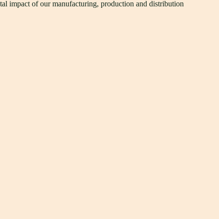
tal impact of our manufacturing, production and distribution