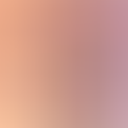
View All
Accessories
By Category
Headwear
Scarves
Gloves
Socks
Blankets, Throws and Shawls
About
About
The Materials
Our Story
Sustainability
Stockists
Women
Capes, Wraps & Ponchos
Category: Capes, Wraps & Ponchos