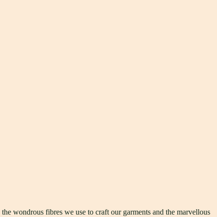
h the wondrous fibres we use to craft our garments and the marvellous