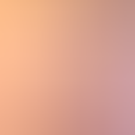
Women
Women
View All
Women
By Category
Jackets & Coats
Capes, Wraps & Ponchos
Jumpers & Jerseys
Vests
Cardigans
Men
Men
View All
Men
By Category
Jackets & Cardigans
Vests
Jumpers & Jerseys
Accessories
Accessories