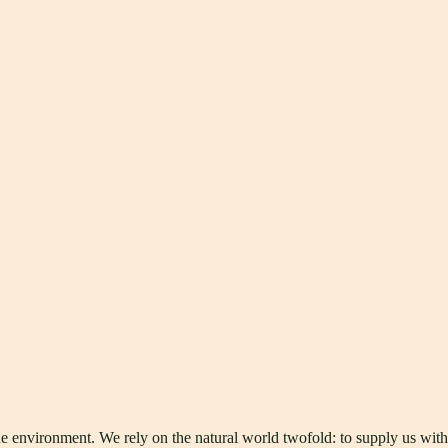
he environment. We rely on the natural world twofold: to supply us wit