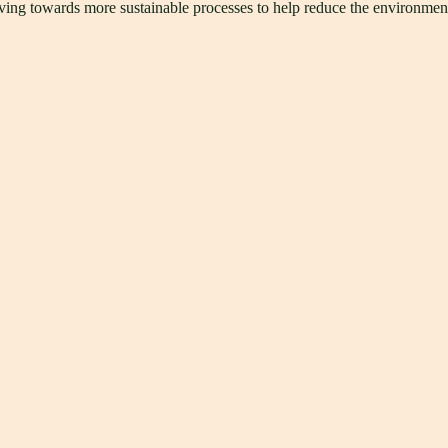
triving towards more sustainable processes to help reduce the environmen