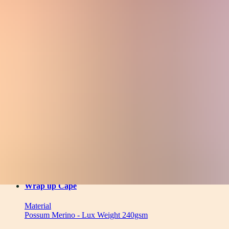
Material
Filters
(
1
)
Clear
5
products
Wrap up Cape
Material
Possum Merino - Lux Weight 240gsm