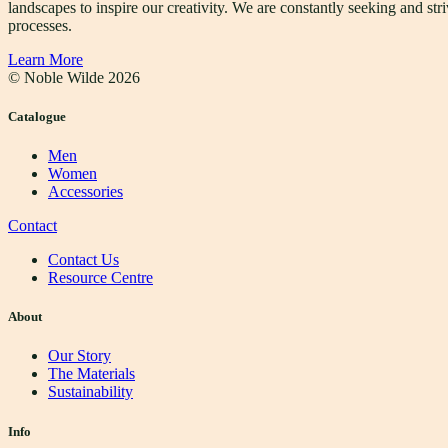
landscapes to inspire our creativity. We are constantly seeking and s
processes.
Learn More
© Noble Wilde
2026
Catalogue
Men
Women
Accessories
Contact
Contact Us
Resource Centre
About
Our Story
The Materials
Sustainability
Info