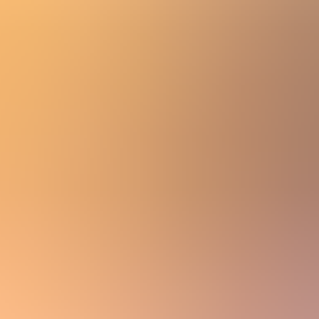
Women
Men
Accessories
About
Stockists