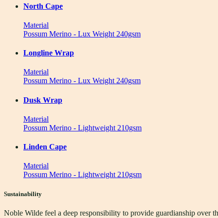
North Cape
Material
Possum Merino - Lux Weight 240gsm
Longline Wrap
Material
Possum Merino - Lux Weight 240gsm
Dusk Wrap
Material
Possum Merino - Lightweight 210gsm
Linden Cape
Material
Possum Merino - Lightweight 210gsm
Sustainability
Noble Wilde feel a deep responsibility to provide guardianship over t