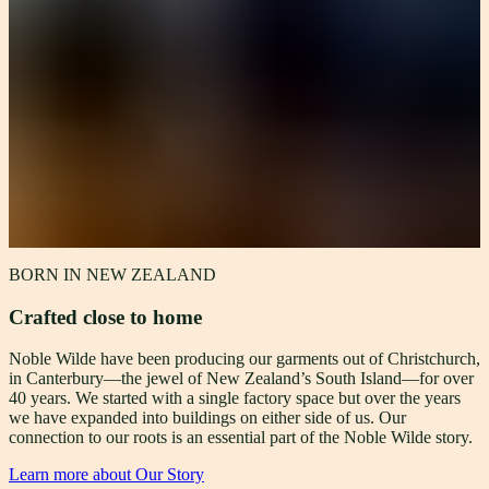
BORN IN NEW ZEALAND
Crafted close to home
Noble Wilde have been producing our garments out of Christchurch,
in Canterbury—the jewel of New Zealand’s South Island—for over
40 years. We started with a single factory space but over the years
we have expanded into buildings on either side of us. Our
connection to our roots is an essential part of the Noble Wilde story.
Learn more about Our Story