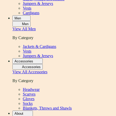
Jumpers & Jerseys
Vests
Cardigans
Men
Men
View All
Men
By Category
Jackets & Cardigans
Vests
Jumpers & Jerseys
Accessories
Accessories
View All
Accessories
By Category
Headwear
Scarves
Gloves
Socks
Blankets, Throws and Shawls
About