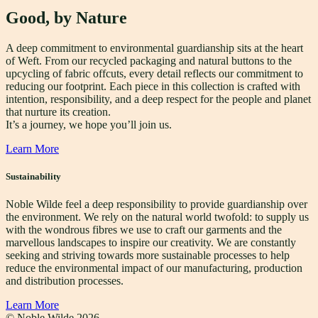
Good, by Nature
A deep commitment to environmental guardianship sits at the heart
of Weft. From our recycled packaging and natural buttons to the
upcycling of fabric offcuts, every detail reflects our commitment to
reducing our footprint. Each piece in this collection is crafted with
intention, responsibility, and a deep respect for the people and planet
that nurture its creation.
It’s a journey, we hope you’ll join us.
Learn More
Sustainability
Noble Wilde feel a deep responsibility to provide guardianship over
the environment. We rely on the natural world twofold: to supply us
with the wondrous fibres we use to craft our garments and the
marvellous landscapes to inspire our creativity. We are constantly
seeking and striving towards more sustainable processes to help
reduce the environmental impact of our manufacturing, production
and distribution processes.
Learn More
© Noble Wilde
2026