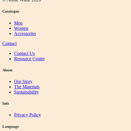
Catalogue
Men
Women
Accessories
Contact
Contact Us
Resource Centre
About
Our Story
The Materials
Sustainability
Info
Privacy Policy
Language