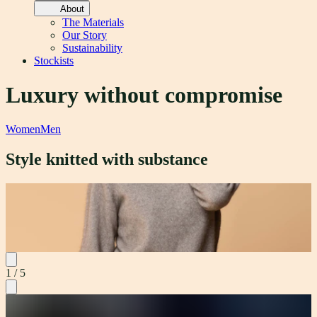
About
The Materials
Our Story
Sustainability
Stockists
Luxury without compromise
Women
Men
Style knitted with substance
Noa Crew
Material
M
Possum Merino - Lux Weight 240gsm
P
1
/
5