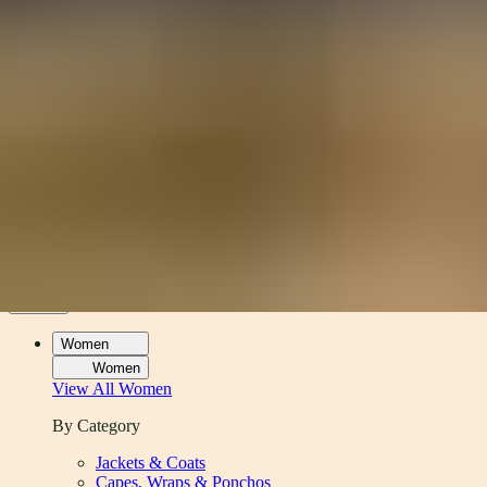
Women
Men
Accessories
About
Stockists
Women
Women
View All
Women
By Category
Jackets & Coats
Capes, Wraps & Ponchos