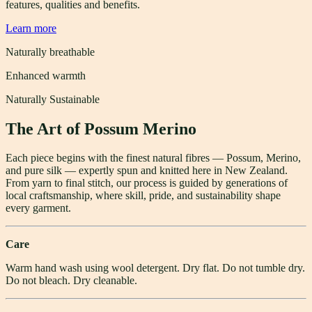
features, qualities and benefits.
Learn more
Naturally breathable
Enhanced warmth
Naturally Sustainable
The Art of Possum Merino
Each piece begins with the finest natural fibres — Possum, Merino,
and pure silk — expertly spun and knitted here in New Zealand.
From yarn to final stitch, our process is guided by generations of
local craftsmanship, where skill, pride, and sustainability shape
every garment.
Care
Warm hand wash using wool detergent. Dry flat. Do not tumble dry.
Do not bleach. Dry cleanable.