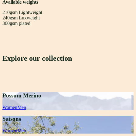
Available weights
210gsm Lightweight
240gsm Luxweight
360gsm plated
Explore our collection
Possum Merino
Women
Men
Saisons
Women
Men