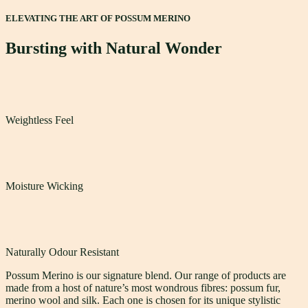
ELEVATING THE ART OF POSSUM MERINO
Bursting with Natural Wonder
Weightless Feel
Moisture Wicking
Naturally Odour Resistant
Possum Merino is our signature blend. Our range of products are
made from a host of nature’s most wondrous fibres: possum fur,
merino wool and silk. Each one is chosen for its unique stylistic