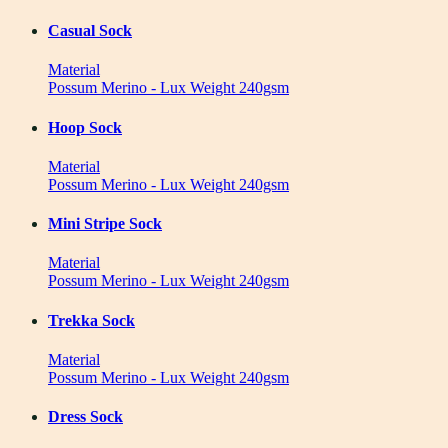
Casual Sock
Material
Possum Merino - Lux Weight 240gsm
Hoop Sock
Material
Possum Merino - Lux Weight 240gsm
Mini Stripe Sock
Material
Possum Merino - Lux Weight 240gsm
Trekka Sock
Material
Possum Merino - Lux Weight 240gsm
Dress Sock