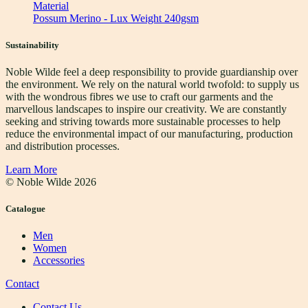
Material
Possum Merino - Lux Weight 240gsm
Sustainability
Noble Wilde feel a deep responsibility to provide guardianship over
the environment. We rely on the natural world twofold: to supply us
with the wondrous fibres we use to craft our garments and the
marvellous landscapes to inspire our creativity. We are constantly
seeking and striving towards more sustainable processes to help
reduce the environmental impact of our manufacturing, production
and distribution processes.
Learn More
© Noble Wilde
2026
Catalogue
Men
Women
Accessories
Contact
Contact Us