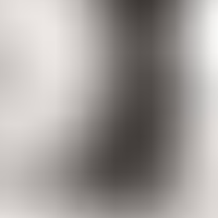
Women
Men
Accessories
About
Stockists
Women
Women
View All
Women
By Category
Jackets & Coats
Capes, Wraps & Ponchos