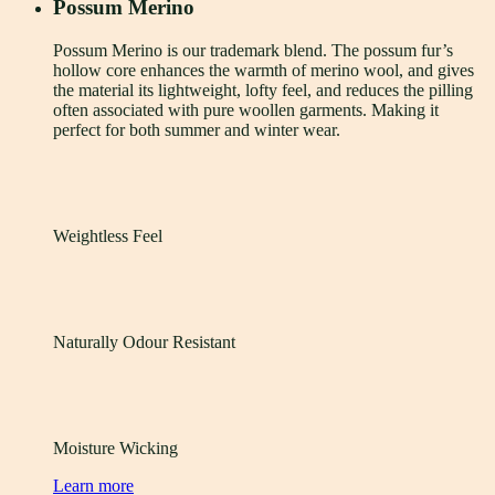
Possum Merino
Possum Merino is our trademark blend. The possum fur’s
hollow core enhances the warmth of merino wool, and gives
the material its lightweight, lofty feel, and reduces the pilling
often associated with pure woollen garments. Making it
perfect for both summer and winter wear.
Weightless Feel
Naturally Odour Resistant
Moisture Wicking
Learn more