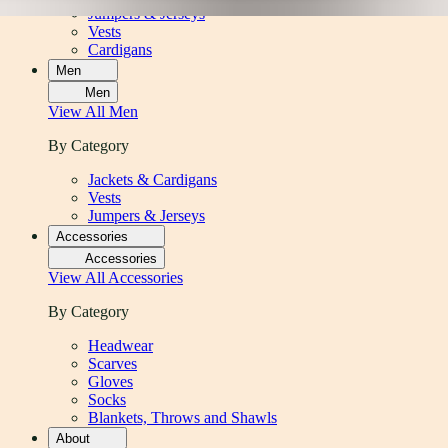
Jumpers & Jerseys
Vests
Cardigans
Men
Men
View All
Men
By Category
Jackets & Cardigans
Vests
Jumpers & Jerseys
Accessories
Accessories
View All
Accessories
By Category
Headwear
Scarves
Gloves
Socks
Blankets, Throws and Shawls
About