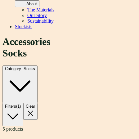
About
The Materials
Our Story
Sustainability
Stockists
Accessories
Socks
Category: Socks
Filters
(
1
)
Clear
5
products