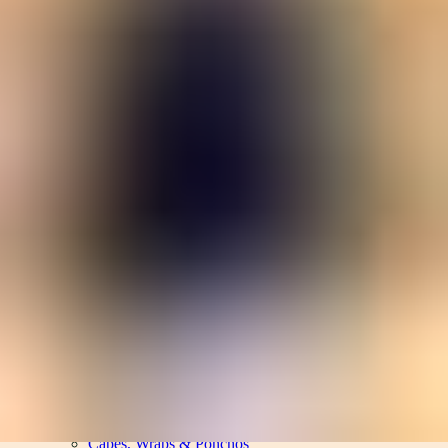
Women
Men
Accessories
About
Stockists
Women
Women
View All
Women
By Category
Jackets & Coats
Capes, Wraps & Ponchos