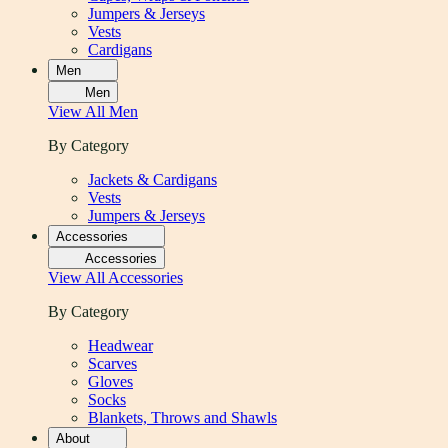
Jumpers & Jerseys
Vests
Cardigans
Men
Men
View All
Men
By Category
Jackets & Cardigans
Vests
Jumpers & Jerseys
Accessories
Accessories
View All
Accessories
By Category
Headwear
Scarves
Gloves
Socks
Blankets, Throws and Shawls
About