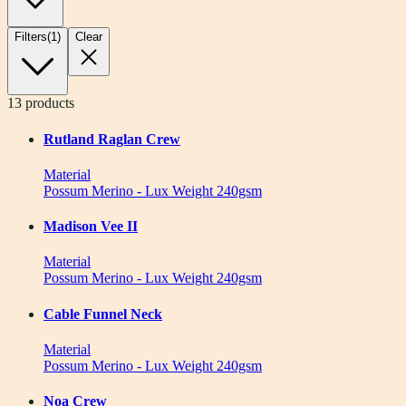
Filters
(
1
)
Clear
13
products
Rutland Raglan Crew
Material
Possum Merino - Lux Weight 240gsm
Madison Vee II
Material
Possum Merino - Lux Weight 240gsm
Cable Funnel Neck
Material
Possum Merino - Lux Weight 240gsm
Noa Crew