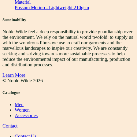
Material
Possum Merino - Lightweight 210gsm
Sustainability
Noble Wilde feel a deep responsibility to provide guardianship over
the environment. We rely on the natural world twofold: to supply us
with the wondrous fibres we use to craft our garments and the
marvellous landscapes to inspire our creativity. We are constantly
seeking and striving towards more sustainable processes to help
reduce the environmental impact of our manufacturing, production
and distribution processes.
Learn More
© Noble Wilde
2026
Catalogue
Men
Women
Accessories
Contact
Contact Us