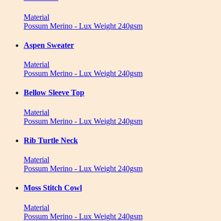
Material
Possum Merino - Lux Weight 240gsm
Aspen Sweater
Material
Possum Merino - Lux Weight 240gsm
Bellow Sleeve Top
Material
Possum Merino - Lux Weight 240gsm
Rib Turtle Neck
Material
Possum Merino - Lux Weight 240gsm
Moss Stitch Cowl
Material
Possum Merino - Lux Weight 240gsm