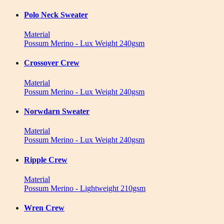
Polo Neck Sweater
Material
Possum Merino - Lux Weight 240gsm
Crossover Crew
Material
Possum Merino - Lux Weight 240gsm
Norwdarn Sweater
Material
Possum Merino - Lux Weight 240gsm
Ripple Crew
Material
Possum Merino - Lightweight 210gsm
Wren Crew