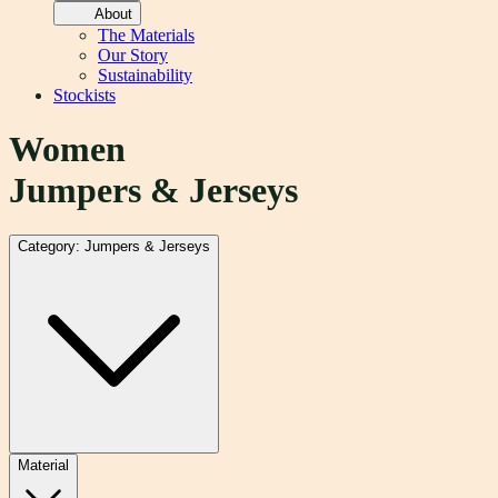
About
The Materials
Our Story
Sustainability
Stockists
Women
Jumpers & Jerseys
Category: Jumpers & Jerseys
Material