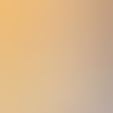
Women
Men
Accessories
About
Stockists