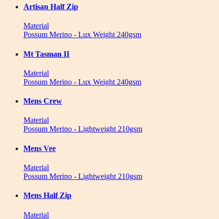
Artisan Half Zip
Material
Possum Merino - Lux Weight 240gsm
Mt Tasman II
Material
Possum Merino - Lux Weight 240gsm
Mens Crew
Material
Possum Merino - Lightweight 210gsm
Mens Vee
Material
Possum Merino - Lightweight 210gsm
Mens Half Zip
Material