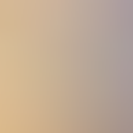
View All
Accessories
By Category
Headwear
Scarves
Gloves
Socks
Blankets, Throws and Shawls
About
About
The Materials
Our Story
Sustainability
Stockists
Men
Jumpers & Jerseys
Category: Jumpers & Jerseys