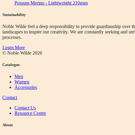
Possum Merino - Lightweight 210gsm
Sustainability
Noble Wilde feel a deep responsibility to provide guardianship over t
landscapes to inspire our creativity. We are constantly seeking and s
processes.
Learn More
© Noble Wilde
2026
Catalogue
Men
Women
Accessories
Contact
Contact Us
Resource Centre
About