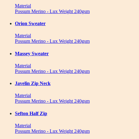
Material
Possum Merino - Lux Weight 240gsm
Orion Sweater
Material
Possum Merino - Lux Weight 240gsm
Massey Sweater
Material
Possum Merino - Lux Weight 240gsm
Javelin Zip Neck
Material
Possum Merino - Lux Weight 240gsm
Sefton Half Zip
Material
Possum Merino - Lux Weight 240gsm