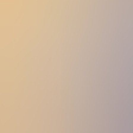
Women
Women
View All
Women
By Category
Jackets & Coats
Capes, Wraps & Ponchos
Jumpers & Jerseys
Vests
Cardigans
Men
Men
View All
Men
By Category
Jackets & Cardigans
Vests
Jumpers & Jerseys
Accessories
Accessories