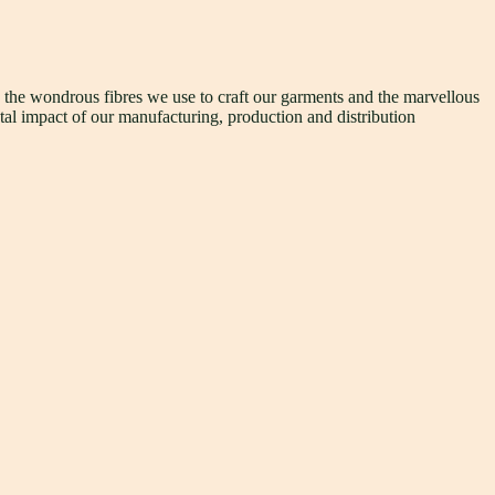
h the wondrous fibres we use to craft our garments and the marvellous
tal impact of our manufacturing, production and distribution