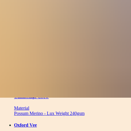
Material
Filters
(
1
)
Clear
11
products
Cambridge Crew
Material
Possum Merino - Lux Weight 240gsm
Oxford Vee