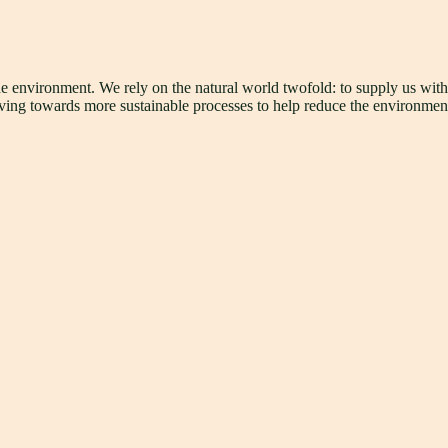
he environment. We rely on the natural world twofold: to supply us wit
triving towards more sustainable processes to help reduce the environmen