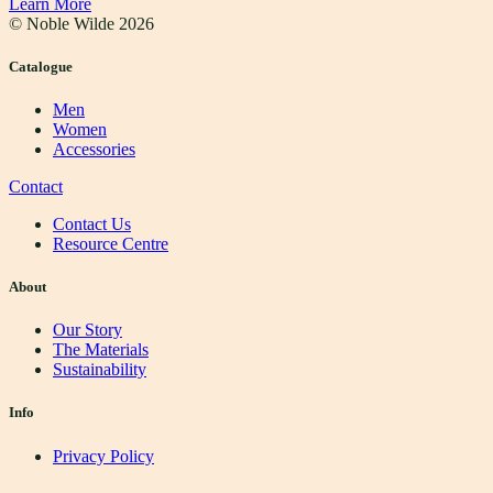
Learn More
© Noble Wilde
2026
Catalogue
Men
Women
Accessories
Contact
Contact Us
Resource Centre
About
Our Story
The Materials
Sustainability
Info
Privacy Policy