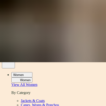
Women
Men
Accessories
About
Stockists
Women
Women
View All
Women
By Category
Jackets & Coats
Capes, Wraps & Ponchos