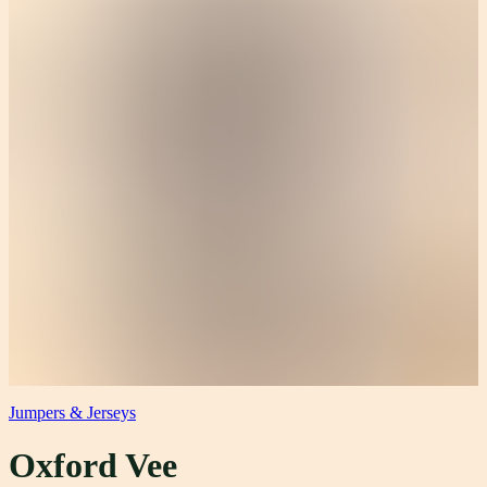
Jumpers & Jerseys
Oxford Vee