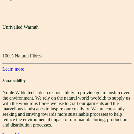
Unrivalled Warmth
100% Natural Fibres
Learn more
Sustainability
Noble Wilde feel a deep responsibility to provide guardianship over
the environment. We rely on the natural world twofold: to supply us
with the wondrous fibres we use to craft our garments and the
marvellous landscapes to inspire our creativity. We are constantly
seeking and striving towards more sustainable processes to help
reduce the environmental impact of our manufacturing, production
and distribution processes.