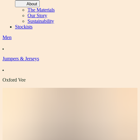
About
The Materials
Our Story
Sustainability
Stockists
Men
Jumpers & Jerseys
Oxford Vee