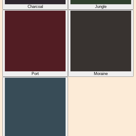
Charcoal
Jungle
Port
Moraine