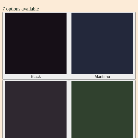
7
options available
Black
Maritime