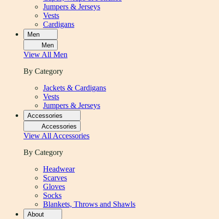
Jumpers & Jerseys
Vests
Cardigans
Men
Men
View All
Men
By Category
Jackets & Cardigans
Vests
Jumpers & Jerseys
Accessories
Accessories
View All
Accessories
By Category
Headwear
Scarves
Gloves
Socks
Blankets, Throws and Shawls
About