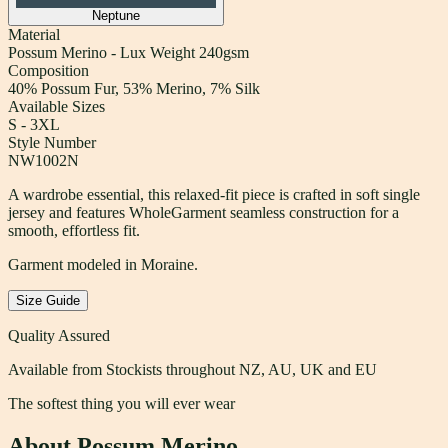
Neptune
Material
Possum Merino - Lux Weight 240gsm
Composition
40% Possum Fur, 53% Merino, 7% Silk
Available Sizes
S - 3XL
Style Number
NW1002N
A wardrobe essential, this relaxed-fit piece is crafted in soft single
jersey and features WholeGarment seamless construction for a
smooth, effortless fit.
Garment modeled in Moraine.
Size Guide
Quality Assured
Available from Stockists throughout NZ, AU, UK and EU
The softest thing you will ever wear
About Possum Merino