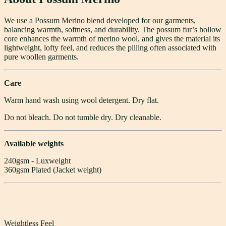
We use a Possum Merino blend developed for our garments,
balancing warmth, softness, and durability. The possum fur’s hollow
core enhances the warmth of merino wool, and gives the material its
lightweight, lofty feel, and reduces the pilling often associated with
pure woollen garments.
Care
Warm hand wash using wool detergent. Dry flat.
Do not bleach. Do not tumble dry. Dry cleanable.
Available weights
240gsm - Luxweight
360gsm Plated (Jacket weight)
Weightless Feel