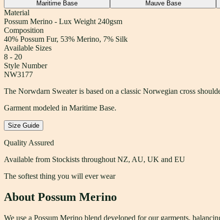
Maritime Base
Mauve Base
Material
Possum Merino - Lux Weight 240gsm
Composition
40% Possum Fur, 53% Merino, 7% Silk
Available Sizes
8 - 20
Style Number
NW3177
The Norwdarn Sweater is based on a classic Norwegian cross shoulder 
Garment modeled in Maritime Base.
Size Guide
Quality Assured
Available from Stockists throughout NZ, AU, UK and EU
The softest thing you will ever wear
About Possum Merino
We use a Possum Merino blend developed for our garments, balancing w