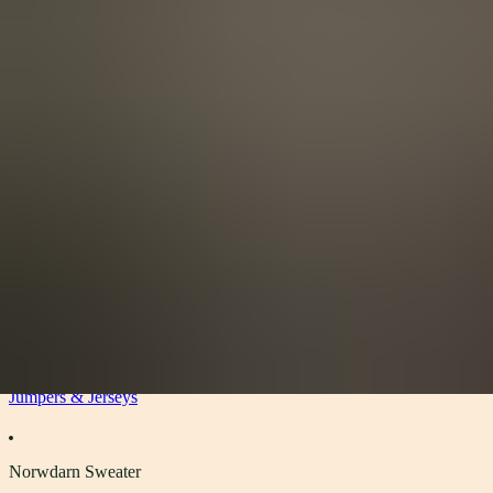
View All
Accessories
By Category
Headwear
Scarves
Gloves
Socks
Blankets, Throws and Shawls
About
About
The Materials
Our Story
Sustainability
Stockists
Women
Jumpers & Jerseys
Norwdarn Sweater