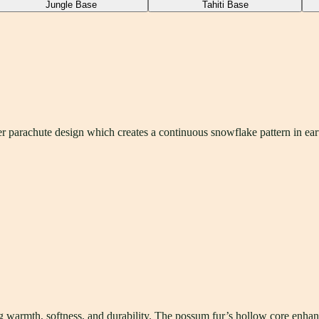
Jungle Base
Tahiti Base
parachute design which creates a continuous snowflake pattern in eart
armth, softness, and durability. The possum fur’s hollow core enhance