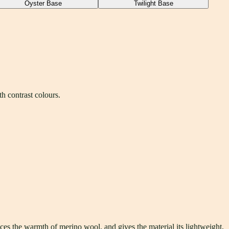
Oyster Base
Twilight Base
h contrast colours.
s the warmth of merino wool, and gives the material its lightweight,