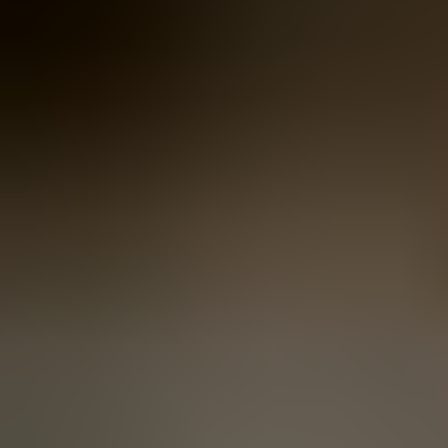
Women
Women
View All
Women
By Category
Jackets & Coats
Capes, Wraps & Ponchos
Jumpers & Jerseys
Vests
Cardigans
Men
Men
View All
Men
By Category
Jackets & Cardigans
Vests
Jumpers & Jerseys
Accessories
Accessories