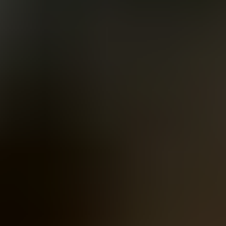
Women
Men
Accessories
About
Stockists