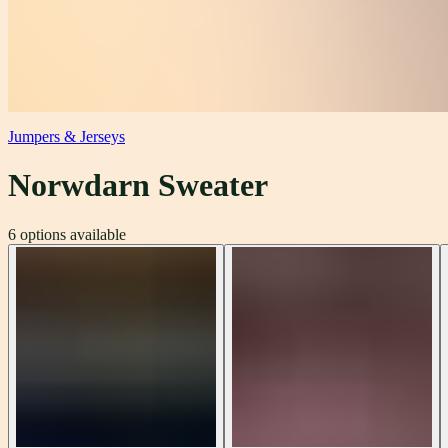
Jumpers & Jerseys
Norwdarn Sweater
6
options available