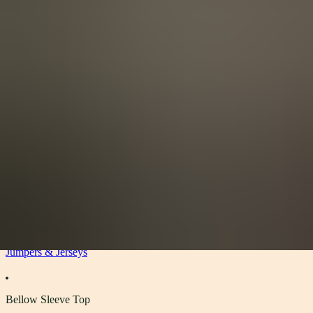
View All
Accessories
By Category
Headwear
Scarves
Gloves
Socks
Blankets, Throws and Shawls
About
About
The Materials
Our Story
Sustainability
Stockists
Women
Jumpers & Jerseys
Bellow Sleeve Top