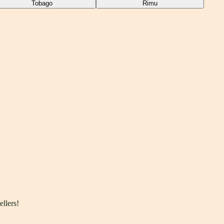
Tobago
Rimu
ellers!