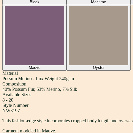
Black
Maritime
Mauve
Oyster
Material
Possum Merino - Lux Weight 240gsm
Composition
40% Possum Fur, 53% Merino, 7% Silk
Available Sizes
8 - 20
Style Number
NW3197
This fashion-edge style incorporates cropped body length and over-size
Garment modeled in Mauve.