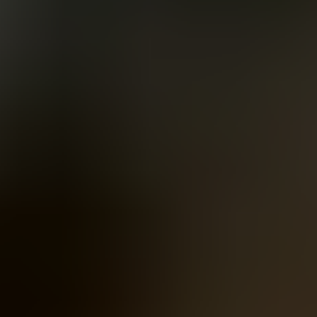
Women
Men
Accessories
About
Stockists