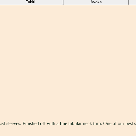
Tahiti
Avoka
d sleeves. Finished off with a fine tubular neck trim. One of our best s