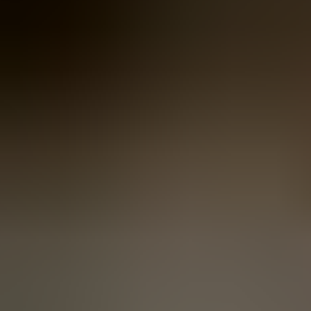
Women
Women
View All
Women
By Category
Jackets & Coats
Capes, Wraps & Ponchos
Jumpers & Jerseys
Vests
Cardigans
Men
Men
View All
Men
By Category
Jackets & Cardigans
Vests
Jumpers & Jerseys
Accessories
Accessories