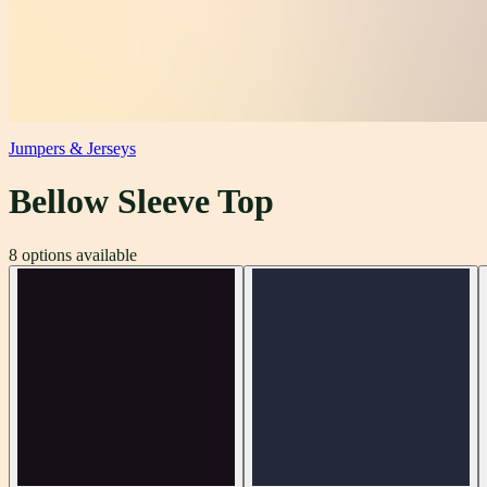
Jumpers & Jerseys
Bellow Sleeve Top
8
options available